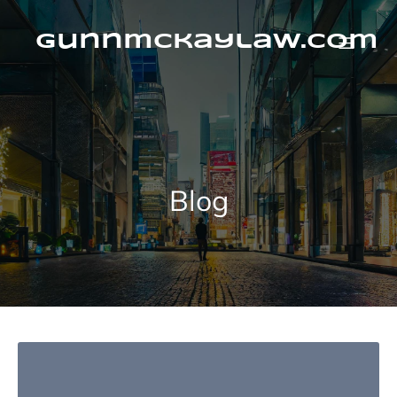
Skip
to
content
gunnmckaylaw.com
Blog