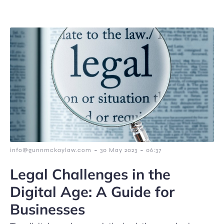
-
-
info@gunnmckaylaw.com
30 May 2023
06:37
Legal Challenges in the
Digital Age: A Guide for
Businesses