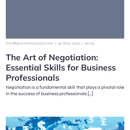
-
-
info@gunnmckaylaw.com
30 May 2023
06:05
The Art of Negotiation:
Essential Skills for Business
Professionals
Negotiation is a fundamental skill that plays a pivotal role
in the success of business professionals […]