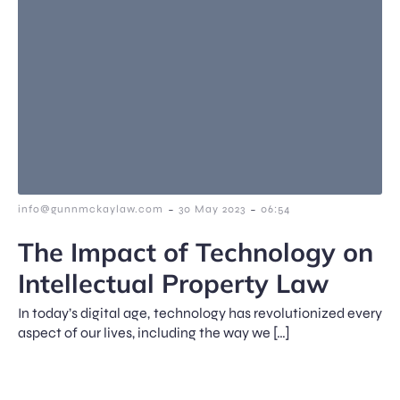
-
-
info@gunnmckaylaw.com
30 May 2023
06:54
The Impact of Technology on
Intellectual Property Law
In today’s digital age, technology has revolutionized every
aspect of our lives, including the way we […]