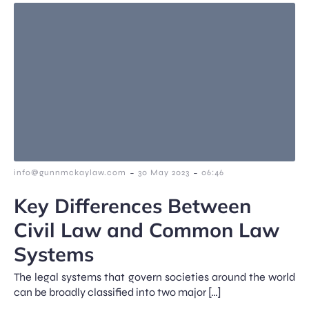
-
-
info@gunnmckaylaw.com
30 May 2023
06:46
Key Differences Between
Civil Law and Common Law
Systems
The legal systems that govern societies around the world
can be broadly classified into two major […]