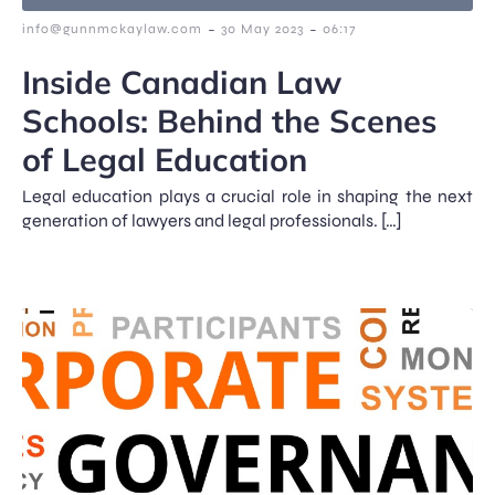
-
-
info@gunnmckaylaw.com
30 May 2023
06:17
Inside Canadian Law
Schools: Behind the Scenes
of Legal Education
Legal education plays a crucial role in shaping the next
generation of lawyers and legal professionals. […]