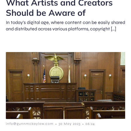
What Artists and Creators
Should be Aware of
In today’s digital age, where content can be easily shared
and distributed across various platforms, copyright […]
-
-
info@gunnmckaylaw.com
30 May 2023
06:24