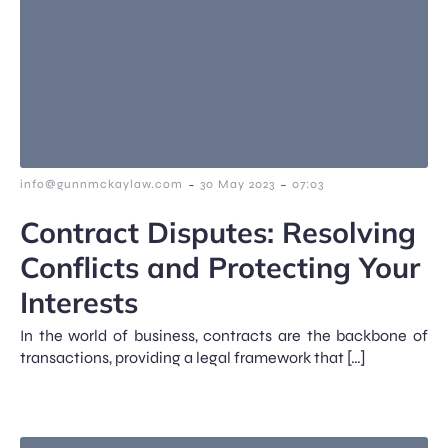
-
-
info@gunnmckaylaw.com
30 May 2023
07:03
Contract Disputes: Resolving
Conflicts and Protecting Your
Interests
In the world of business, contracts are the backbone of
transactions, providing a legal framework that […]