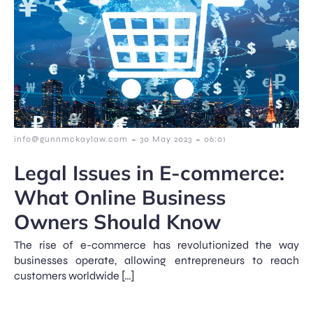
-
-
info@gunnmckaylaw.com
30 May 2023
06:01
Legal Issues in E-commerce:
What Online Business
Owners Should Know
The rise of e-commerce has revolutionized the way
businesses operate, allowing entrepreneurs to reach
customers worldwide […]