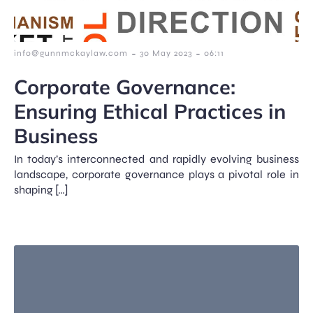
-
-
info@gunnmckaylaw.com
30 May 2023
06:11
Corporate Governance:
Ensuring Ethical Practices in
Business
In today’s interconnected and rapidly evolving business
landscape, corporate governance plays a pivotal role in
shaping […]