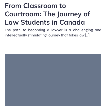
From Classroom to
Courtroom: The Journey of
Law Students in Canada
The path to becoming a lawyer is a challenging and
intellectually stimulating journey that takes law […]