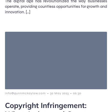
The digital age has revolutionized the way businesses
operate, providing countless opportunities for growth and
innovation. […]
-
-
info@gunnmckaylaw.com
30 May 2023
06:30
Copyright Infringement: