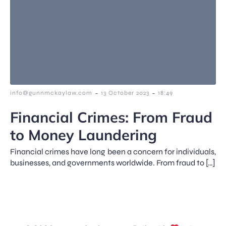
-
-
info@gunnmckaylaw.com
13 October 2023
18:49
Financial Crimes: From Fraud
to Money Laundering
Financial crimes have long been a concern for individuals,
businesses, and governments worldwide. From fraud to […]