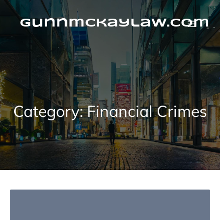
Skip
to
content
gunnmckaylaw.com
Category:
Financial Crimes