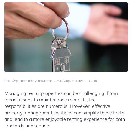
-
-
info@gunnmckaylaw.com
26 August 2024
23:16
Managing rental properties can be challenging. From
tenant issues to maintenance requests, the
responsibilities are numerous. However, effective
property management solutions can simplify these tasks
and lead to a more enjoyable renting experience for both
landlords and tenants.