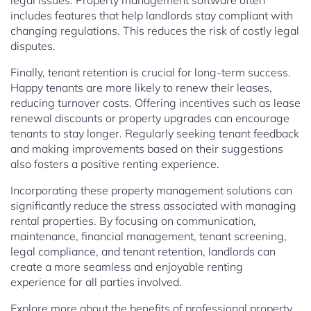
legal issues. Property management software often
includes features that help landlords stay compliant with
changing regulations. This reduces the risk of costly legal
disputes.
Finally, tenant retention is crucial for long-term success.
Happy tenants are more likely to renew their leases,
reducing turnover costs. Offering incentives such as lease
renewal discounts or property upgrades can encourage
tenants to stay longer. Regularly seeking tenant feedback
and making improvements based on their suggestions
also fosters a positive renting experience.
Incorporating these property management solutions can
significantly reduce the stress associated with managing
rental properties. By focusing on communication,
maintenance, financial management, tenant screening,
legal compliance, and tenant retention, landlords can
create a more seamless and enjoyable renting
experience for all parties involved.
Explore more about the benefits of professional property