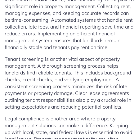
significant role in property management. Collecting rent,
managing expenses, and keeping accurate records can
be time-consuming. Automated systems that handle rent
collection, late fees, and financial reporting save time and
reduce errors. Implementing an efficient financial
management system ensures that landlords remain
financially stable and tenants pay rent on time.
Tenant screening is another vital aspect of property
management. A thorough screening process helps
landlords find reliable tenants. This includes background
checks, credit checks, and verifying employment. A
consistent screening process minimizes the risk of late
payments or property damage. Clear lease agreements
outlining tenant responsibilities also play a crucial role in
setting expectations and reducing potential conflicts.
Legal compliance is another area where property
management solutions can make a difference. Keeping
up with local, state, and federal laws is essential to avoid