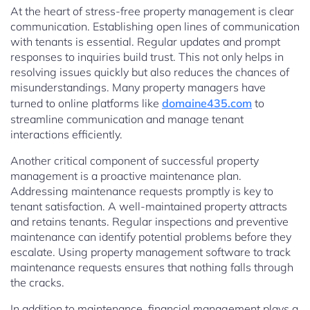
At the heart of stress-free property management is clear
communication. Establishing open lines of communication
with tenants is essential. Regular updates and prompt
responses to inquiries build trust. This not only helps in
resolving issues quickly but also reduces the chances of
misunderstandings. Many property managers have
turned to online platforms like
domaine435.com
to
streamline communication and manage tenant
interactions efficiently.
Another critical component of successful property
management is a proactive maintenance plan.
Addressing maintenance requests promptly is key to
tenant satisfaction. A well-maintained property attracts
and retains tenants. Regular inspections and preventive
maintenance can identify potential problems before they
escalate. Using property management software to track
maintenance requests ensures that nothing falls through
the cracks.
In addition to maintenance, financial management plays a