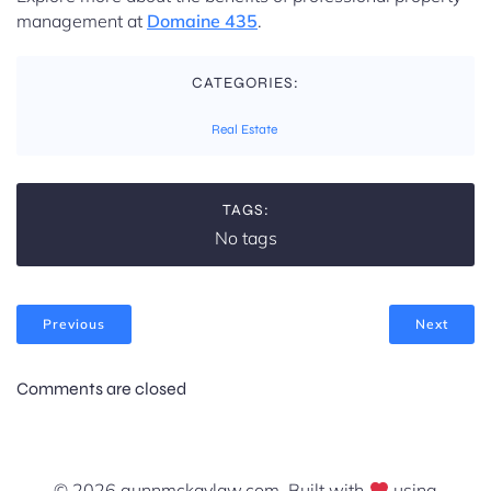
management at
Domaine 435
.
CATEGORIES:
Real Estate
TAGS:
No tags
Previous
Next
Comments are closed
© 2026 gunnmckaylaw.com. Built with
using