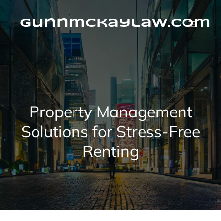
Skip
to
content
gunnmckaylaw.com
Property Management
Solutions for Stress-Free
Renting