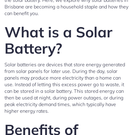
the solar battery. Here, we explore why solar batteries in
Brisbane are becoming a household staple and how they
can benefit you.
What is a Solar
Battery?
Solar batteries are devices that store energy generated
from solar panels for later use. During the day, solar
panels may produce more electricity than a home can
use. Instead of letting this excess power go to waste, it
can be stored in a solar battery. This stored energy can
then be used at night, during power outages, or during
peak electricity demand times, which typically have
higher energy rates.
Benefits of