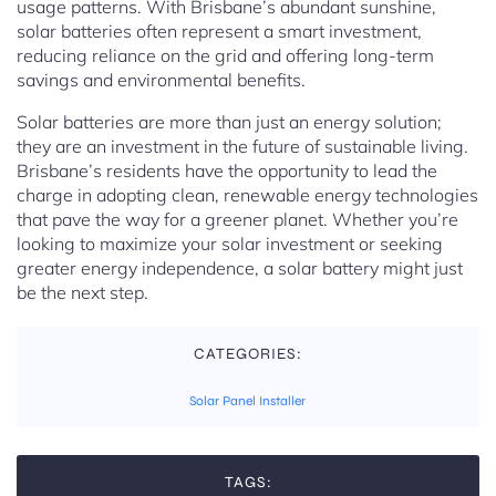
usage patterns. With Brisbane’s abundant sunshine,
solar batteries often represent a smart investment,
reducing reliance on the grid and offering long-term
savings and environmental benefits.
Solar batteries are more than just an energy solution;
they are an investment in the future of sustainable living.
Brisbane’s residents have the opportunity to lead the
charge in adopting clean, renewable energy technologies
that pave the way for a greener planet. Whether you’re
looking to maximize your solar investment or seeking
greater energy independence, a solar battery might just
be the next step.
CATEGORIES:
Solar Panel Installer
TAGS: