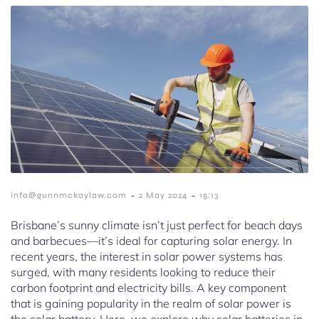
-
-
info@gunnmckaylaw.com
2 May 2024
15:13
Brisbane’s sunny climate isn’t just perfect for beach days
and barbecues—it’s ideal for capturing solar energy. In
recent years, the interest in solar power systems has
surged, with many residents looking to reduce their
carbon footprint and electricity bills. A key component
that is gaining popularity in the realm of solar power is