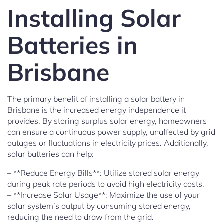
Installing Solar
Batteries in
Brisbane
The primary benefit of installing a solar battery in
Brisbane is the increased energy independence it
provides. By storing surplus solar energy, homeowners
can ensure a continuous power supply, unaffected by grid
outages or fluctuations in electricity prices. Additionally,
solar batteries can help:
– **Reduce Energy Bills**: Utilize stored solar energy
during peak rate periods to avoid high electricity costs.
– **Increase Solar Usage**: Maximize the use of your
solar system’s output by consuming stored energy,
reducing the need to draw from the grid.