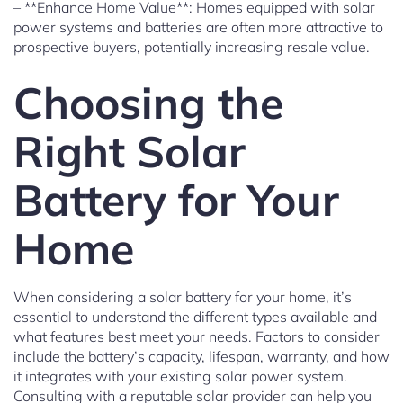
– **Enhance Home Value**: Homes equipped with solar
power systems and batteries are often more attractive to
prospective buyers, potentially increasing resale value.
Choosing the
Right Solar
Battery for Your
Home
When considering a solar battery for your home, it’s
essential to understand the different types available and
what features best meet your needs. Factors to consider
include the battery’s capacity, lifespan, warranty, and how
it integrates with your existing solar power system.
Consulting with a reputable solar provider can help you