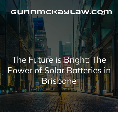
Skip
to
content
gunnmckaylaw.com
The Future is Bright: The
Power of Solar Batteries in
Brisbane