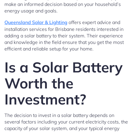
make an informed decision based on your household’s
energy usage and goals.
Queensland Solar & Lighting
offers expert advice and
installation services for Brisbane residents interested in
adding a solar battery to their system. Their experience
and knowledge in the field ensure that you get the most
efficient and reliable setup for your home.
Is a Solar Battery
Worth the
Investment?
The decision to invest in a solar battery depends on
several factors including your current electricity costs, the
capacity of your solar system, and your typical energy