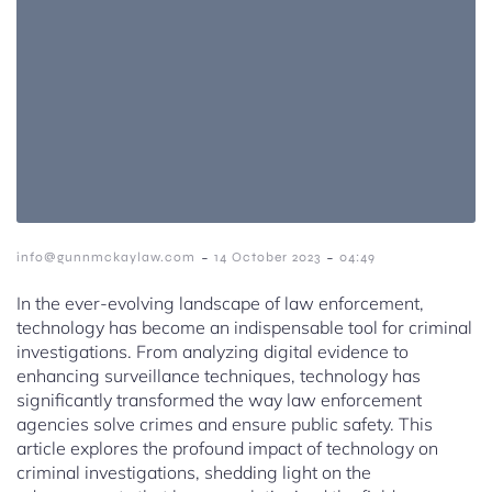
-
-
info@gunnmckaylaw.com
14 October 2023
04:49
In the ever-evolving landscape of law enforcement,
technology has become an indispensable tool for criminal
investigations. From analyzing digital evidence to
enhancing surveillance techniques, technology has
significantly transformed the way law enforcement
agencies solve crimes and ensure public safety. This
article explores the profound impact of technology on
criminal investigations, shedding light on the