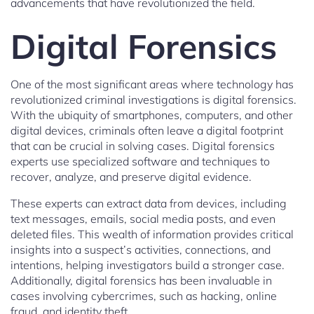
advancements that have revolutionized the field.
Digital Forensics
One of the most significant areas where technology has
revolutionized criminal investigations is digital forensics.
With the ubiquity of smartphones, computers, and other
digital devices, criminals often leave a digital footprint
that can be crucial in solving cases. Digital forensics
experts use specialized software and techniques to
recover, analyze, and preserve digital evidence.
These experts can extract data from devices, including
text messages, emails, social media posts, and even
deleted files. This wealth of information provides critical
insights into a suspect’s activities, connections, and
intentions, helping investigators build a stronger case.
Additionally, digital forensics has been invaluable in
cases involving cybercrimes, such as hacking, online
fraud, and identity theft.