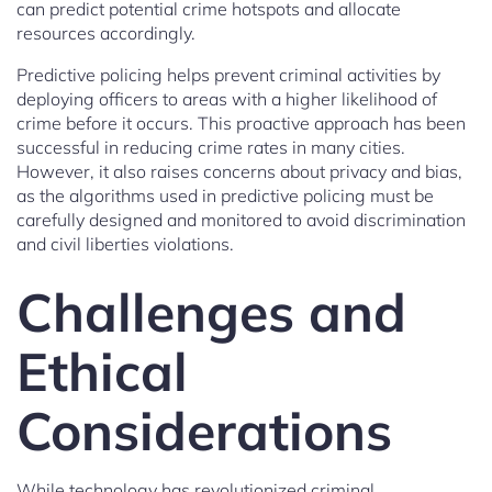
can predict potential crime hotspots and allocate
resources accordingly.
Predictive policing helps prevent criminal activities by
deploying officers to areas with a higher likelihood of
crime before it occurs. This proactive approach has been
successful in reducing crime rates in many cities.
However, it also raises concerns about privacy and bias,
as the algorithms used in predictive policing must be
carefully designed and monitored to avoid discrimination
and civil liberties violations.
Challenges and
Ethical
Considerations
While technology has revolutionized criminal