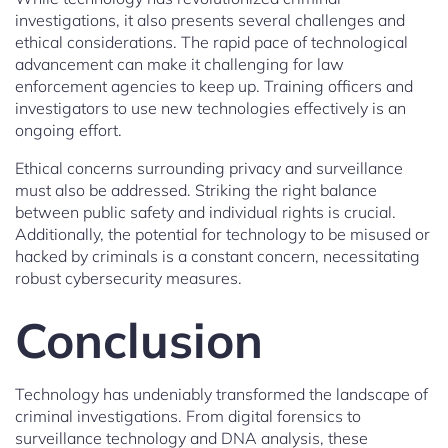
investigations, it also presents several challenges and
ethical considerations. The rapid pace of technological
advancement can make it challenging for law
enforcement agencies to keep up. Training officers and
investigators to use new technologies effectively is an
ongoing effort.
Ethical concerns surrounding privacy and surveillance
must also be addressed. Striking the right balance
between public safety and individual rights is crucial.
Additionally, the potential for technology to be misused or
hacked by criminals is a constant concern, necessitating
robust cybersecurity measures.
Conclusion
Technology has undeniably transformed the landscape of
criminal investigations. From digital forensics to
surveillance technology and DNA analysis, these