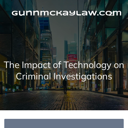
Skip
to
content
gunnmckaylaw.com
The Impact of Technology on
Criminal Investigations