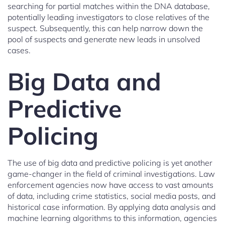
searching for partial matches within the DNA database,
potentially leading investigators to close relatives of the
suspect. Subsequently, this can help narrow down the
pool of suspects and generate new leads in unsolved
cases.
Big Data and
Predictive
Policing
The use of big data and predictive policing is yet another
game-changer in the field of criminal investigations. Law
enforcement agencies now have access to vast amounts
of data, including crime statistics, social media posts, and
historical case information. By applying data analysis and
machine learning algorithms to this information, agencies