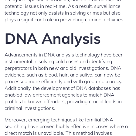
potential issues in real-time. As a result, surveillance
technology not only assists in solving crimes but also
plays a significant role in preventing criminal activities.
DNA Analysis
Advancements in DNA analysis technology have been
instrumental in solving cold cases and identifying
perpetrators in both new and old investigations. DNA
evidence, such as blood, hair, and saliva, can now be
processed more efficiently and with greater accuracy.
Additionally, the development of DNA databases has
enabled law enforcement agencies to match DNA
profiles to known offenders, providing crucial leads in
criminal investigations.
Moreover, emerging techniques like familial DNA
searching have proven highly effective in cases where a
direct match is unavailable. This method involves