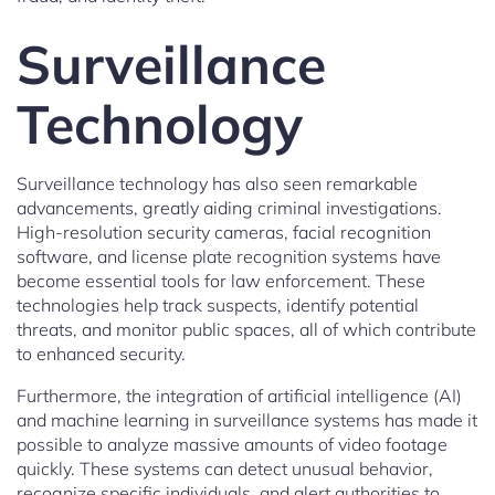
Surveillance
Technology
Surveillance technology has also seen remarkable
advancements, greatly aiding criminal investigations.
High-resolution security cameras, facial recognition
software, and license plate recognition systems have
become essential tools for law enforcement. These
technologies help track suspects, identify potential
threats, and monitor public spaces, all of which contribute
to enhanced security.
Furthermore, the integration of artificial intelligence (AI)
and machine learning in surveillance systems has made it
possible to analyze massive amounts of video footage
quickly. These systems can detect unusual behavior,
recognize specific individuals, and alert authorities to