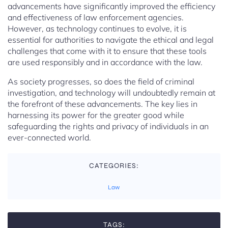
advancements have significantly improved the efficiency
and effectiveness of law enforcement agencies.
However, as technology continues to evolve, it is
essential for authorities to navigate the ethical and legal
challenges that come with it to ensure that these tools
are used responsibly and in accordance with the law.
As society progresses, so does the field of criminal
investigation, and technology will undoubtedly remain at
the forefront of these advancements. The key lies in
harnessing its power for the greater good while
safeguarding the rights and privacy of individuals in an
ever-connected world.
CATEGORIES:
Law
TAGS: