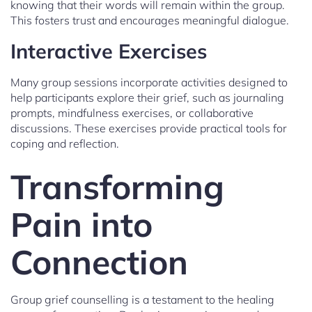
knowing that their words will remain within the group.
This fosters trust and encourages meaningful dialogue.
Interactive Exercises
Many group sessions incorporate activities designed to
help participants explore their grief, such as journaling
prompts, mindfulness exercises, or collaborative
discussions. These exercises provide practical tools for
coping and reflection.
Transforming
Pain into
Connection
Group grief counselling is a testament to the healing