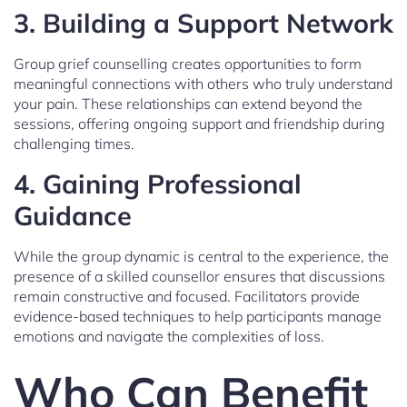
3. Building a Support Network
Group grief counselling creates opportunities to form
meaningful connections with others who truly understand
your pain. These relationships can extend beyond the
sessions, offering ongoing support and friendship during
challenging times.
4. Gaining Professional
Guidance
While the group dynamic is central to the experience, the
presence of a skilled counsellor ensures that discussions
remain constructive and focused. Facilitators provide
evidence-based techniques to help participants manage
emotions and navigate the complexities of loss.
Who Can Benefit