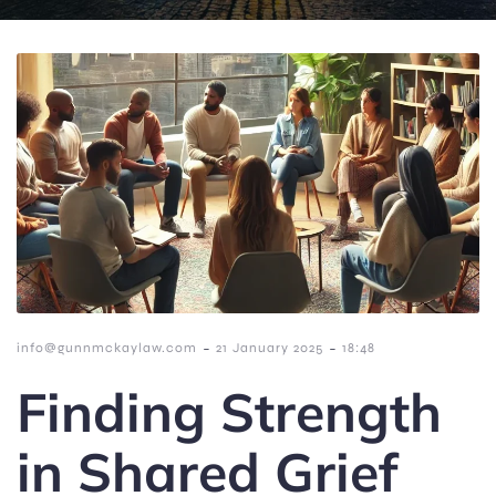
-
-
info@gunnmckaylaw.com
21 January 2025
18:48
Finding Strength
in Shared Grief