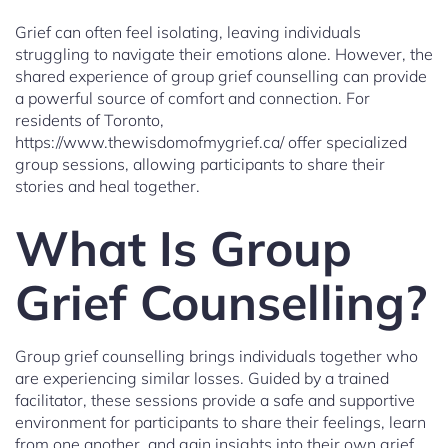
Grief can often feel isolating, leaving individuals
struggling to navigate their emotions alone. However, the
shared experience of group grief counselling can provide
a powerful source of comfort and connection. For
residents of Toronto,
https://www.thewisdomofmygrief.ca/ offer specialized
group sessions, allowing participants to share their
stories and heal together.
What Is Group
Grief Counselling?
Group grief counselling brings individuals together who
are experiencing similar losses. Guided by a trained
facilitator, these sessions provide a safe and supportive
environment for participants to share their feelings, learn
from one another, and gain insights into their own grief