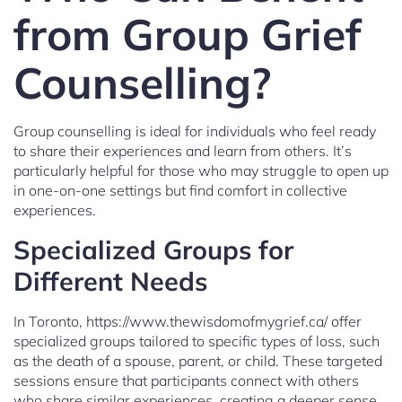
from Group Grief
Counselling?
Group counselling is ideal for individuals who feel ready
to share their experiences and learn from others. It’s
particularly helpful for those who may struggle to open up
in one-on-one settings but find comfort in collective
experiences.
Specialized Groups for
Different Needs
In Toronto, https://www.thewisdomofmygrief.ca/ offer
specialized groups tailored to specific types of loss, such
as the death of a spouse, parent, or child. These targeted
sessions ensure that participants connect with others
who share similar experiences, creating a deeper sense