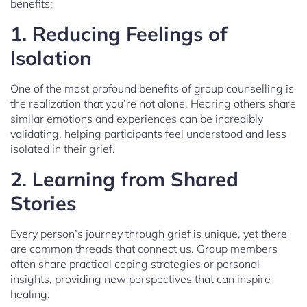
benefits:
1. Reducing Feelings of
Isolation
One of the most profound benefits of group counselling is
the realization that you’re not alone. Hearing others share
similar emotions and experiences can be incredibly
validating, helping participants feel understood and less
isolated in their grief.
2. Learning from Shared
Stories
Every person’s journey through grief is unique, yet there
are common threads that connect us. Group members
often share practical coping strategies or personal
insights, providing new perspectives that can inspire
healing.