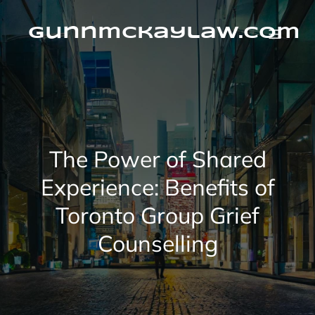
Skip
to
content
gunnmckaylaw.com
The Power of Shared
Experience: Benefits of
Toronto Group Grief
Counselling