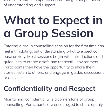
of understanding and support.
What to Expect in
a Group Session
Entering a group counselling session for the first time can
feel intimidating, but understanding what to expect can
ease anxiety. Most sessions begin with introductions and
guidelines to create a safe and respectful environment.
Participants then have the opportunity to share their
stories, listen to others, and engage in guided discussions
or activities.
Confidentiality and Respect
Maintaining confidentiality is a cornerstone of group
counselling. Participants are encouraged to share openly,