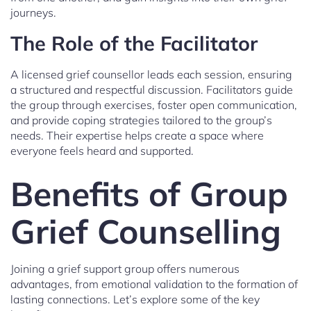
journeys.
The Role of the Facilitator
A licensed grief counsellor leads each session, ensuring
a structured and respectful discussion. Facilitators guide
the group through exercises, foster open communication,
and provide coping strategies tailored to the group’s
needs. Their expertise helps create a space where
everyone feels heard and supported.
Benefits of Group
Grief Counselling
Joining a grief support group offers numerous
advantages, from emotional validation to the formation of
lasting connections. Let’s explore some of the key