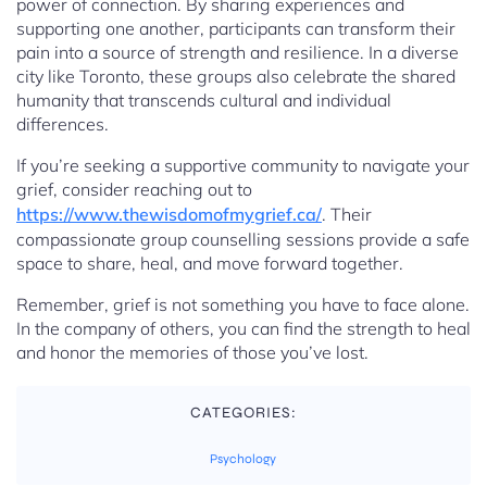
power of connection. By sharing experiences and
supporting one another, participants can transform their
pain into a source of strength and resilience. In a diverse
city like Toronto, these groups also celebrate the shared
humanity that transcends cultural and individual
differences.
If you’re seeking a supportive community to navigate your
grief, consider reaching out to
https://www.thewisdomofmygrief.ca/
. Their
compassionate group counselling sessions provide a safe
space to share, heal, and move forward together.
Remember, grief is not something you have to face alone.
In the company of others, you can find the strength to heal
and honor the memories of those you’ve lost.
CATEGORIES:
Psychology