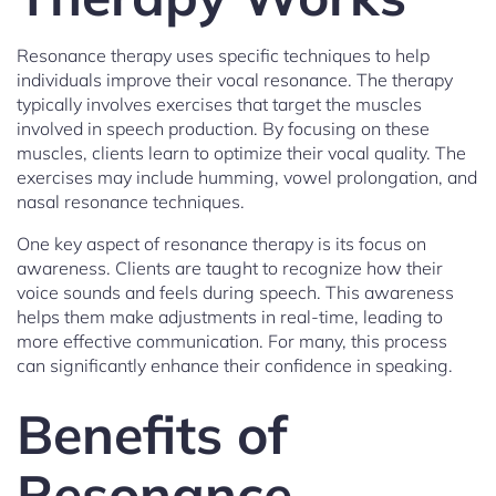
Resonance therapy uses specific techniques to help
individuals improve their vocal resonance. The therapy
typically involves exercises that target the muscles
involved in speech production. By focusing on these
muscles, clients learn to optimize their vocal quality. The
exercises may include humming, vowel prolongation, and
nasal resonance techniques.
One key aspect of resonance therapy is its focus on
awareness. Clients are taught to recognize how their
voice sounds and feels during speech. This awareness
helps them make adjustments in real-time, leading to
more effective communication. For many, this process
can significantly enhance their confidence in speaking.
Benefits of
Resonance