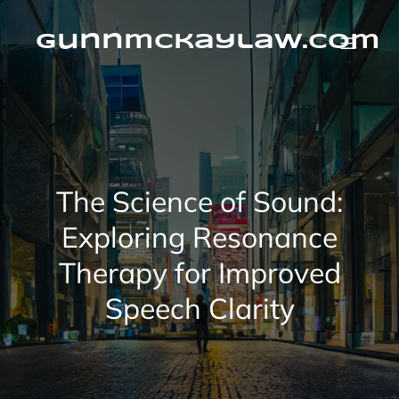
Skip
to
content
gunnmckaylaw.com
The Science of Sound:
Exploring Resonance
Therapy for Improved
Speech Clarity