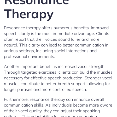
Therapy
Resonance therapy offers numerous benefits. Improved
speech clarity is the most immediate advantage. Clients
often report that their voices sound fuller and more
natural. This clarity can lead to better communication in
various settings, including social interactions and
professional environments.
Another important benefit is increased vocal strength.
Through targeted exercises, clients can build the muscles
necessary for effective speech production. Stronger vocal
muscles contribute to better breath support, allowing for
longer phrases and more controlled speech.
Furthermore, resonance therapy can enhance overall
communication skills. As individuals become more aware
of their vocal quality, they can adjust their speaking
patterns. This adaptability fosters more engaging