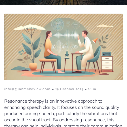
-
-
info@gunnmckaylaw.com
29 October 2024
16:19
Resonance therapy is an innovative approach to
enhancing speech clarity. It focuses on the sound quality
produced during speech, particularly the vibrations that
occur in the vocal tract. By addressing resonance, this
therapy can help individuals improve their communication