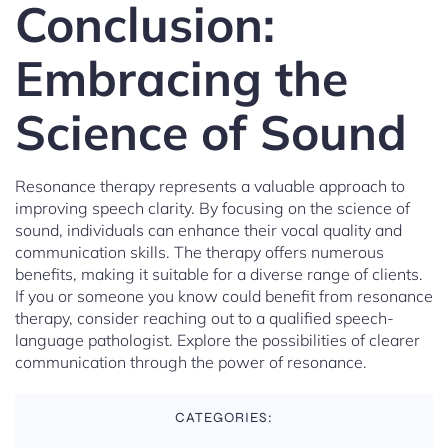
Conclusion:
Embracing the
Science of Sound
Resonance therapy represents a valuable approach to
improving speech clarity. By focusing on the science of
sound, individuals can enhance their vocal quality and
communication skills. The therapy offers numerous
benefits, making it suitable for a diverse range of clients.
If you or someone you know could benefit from resonance
therapy, consider reaching out to a qualified speech-
language pathologist. Explore the possibilities of clearer
communication through the power of resonance.
CATEGORIES: