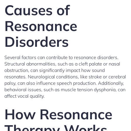
Causes of
Resonance
Disorders
Several factors can contribute to resonance disorders.
Structural abnormalities, such as a cleft palate or nasal
obstruction, can significantly impact how sound
resonates. Neurological conditions, like stroke or cerebral
palsy, can also influence speech production. Additionally,
behavioral issues, such as muscle tension dysphonia, can
affect vocal quality.
How Resonance
Therapy Works