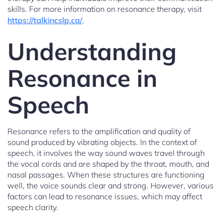
skills. For more information on resonance therapy, visit
https://talkincslp.ca/
.
Understanding
Resonance in
Speech
Resonance refers to the amplification and quality of
sound produced by vibrating objects. In the context of
speech, it involves the way sound waves travel through
the vocal cords and are shaped by the throat, mouth, and
nasal passages. When these structures are functioning
well, the voice sounds clear and strong. However, various
factors can lead to resonance issues, which may affect
speech clarity.