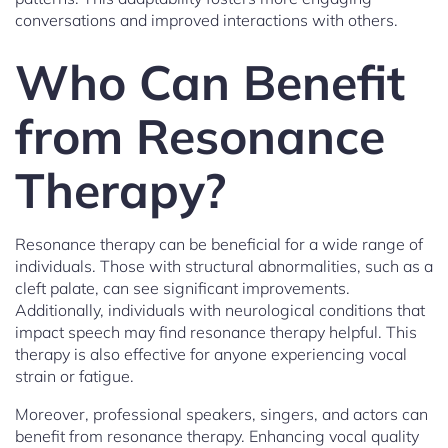
conversations and improved interactions with others.
Who Can Benefit
from Resonance
Therapy?
Resonance therapy can be beneficial for a wide range of
individuals. Those with structural abnormalities, such as a
cleft palate, can see significant improvements.
Additionally, individuals with neurological conditions that
impact speech may find resonance therapy helpful. This
therapy is also effective for anyone experiencing vocal
strain or fatigue.
Moreover, professional speakers, singers, and actors can
benefit from resonance therapy. Enhancing vocal quality