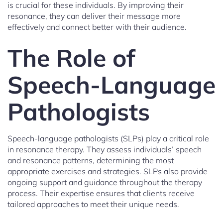
is crucial for these individuals. By improving their
resonance, they can deliver their message more
effectively and connect better with their audience.
The Role of
Speech-Language
Pathologists
Speech-language pathologists (SLPs) play a critical role
in resonance therapy. They assess individuals’ speech
and resonance patterns, determining the most
appropriate exercises and strategies. SLPs also provide
ongoing support and guidance throughout the therapy
process. Their expertise ensures that clients receive
tailored approaches to meet their unique needs.